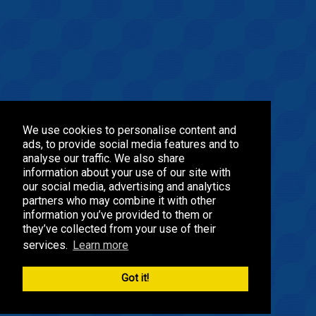
We use cookies to personalise content and
ads, to provide social media features and to
analyse our traffic. We also share
information about your use of our site with
our social media, advertising and analytics
partners who may combine it with other
information you’ve provided to them or
they’ve collected from your use of their
services.
Learn more
Got it!