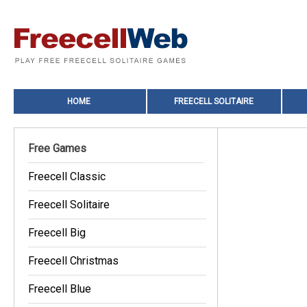
HOME
FREECELL SOLITAIRE
Free Games
Freecell Classic
Freecell Solitaire
Freecell Big
Freecell Christmas
Freecell Blue