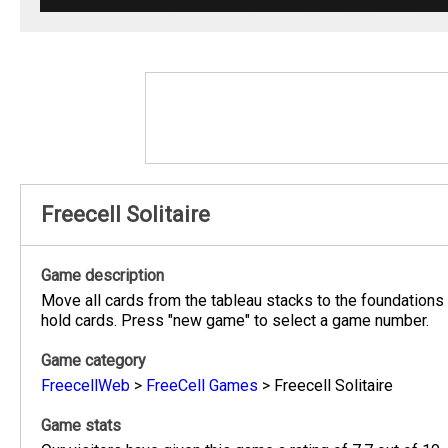
Freecell Solitaire
Game description
Move all cards from the tableau stacks to the foundations 
hold cards. Press "new game" to select a game number.
Game category
FreecellWeb
>
FreeCell Games
>
Freecell Solitaire
Game stats