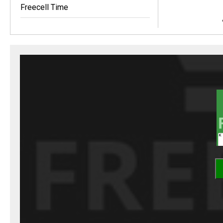
Freecell Time