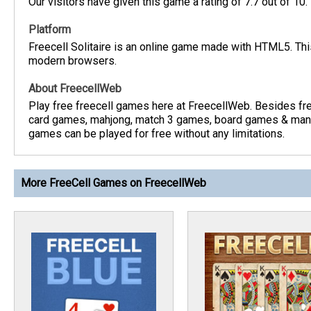
Our visitors have given this game a rating of 7.7 out of 10.
Platform
Freecell Solitaire is an online game made with HTML5. This
modern browsers.
About FreecellWeb
Play free freecell games here at FreecellWeb. Besides fre
card games, mahjong, match 3 games, board games & many
games can be played for free without any limitations.
More FreeCell Games on FreecellWeb