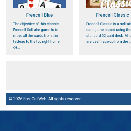
Freecell Blue
Freecell Classic
The objective of this classic
Freecell Classic is a solitai
Freecell Solitaire game is to
card game played using th
move all the cards from the
standard 52-card deck. All 
tableau to the top right home
are dealt face-up from the ..
ce...
© 2026 FreeCellWeb. All rights reserved