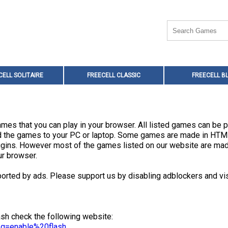
CELL SOLITAIRE
FREECELL CLASSIC
FREECELL B
mes that you can play in your browser. All listed games can be p
oad the games to your PC or laptop. Some games are made in HT
plugins. However most of the games listed on our website are m
ur browser.
orted by ads. Please support us by disabling adblockers and vis
sh check the following website:
l#q=enable%20flash