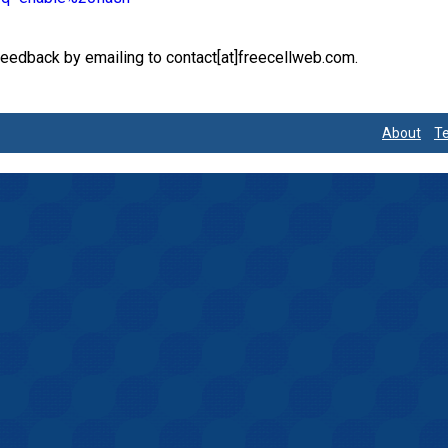
feedback by emailing to contact[at]freecellweb.com.
d
About
Te