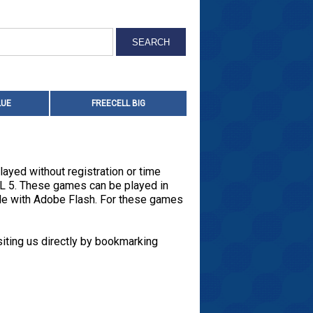
LUE
FREECELL BIG
layed without registration or time
ML 5. These games can be played in
ade with Adobe Flash. For these games
iting us directly by bookmarking