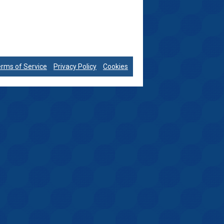
rms of Service
Privacy Policy
Cookies