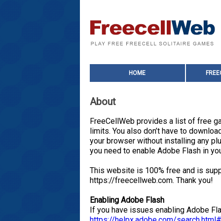
HOME
FREE
About
FreeCellWeb provides a list of free ga
limits. You also don’t have to downl
your browser without installing any 
you need to enable Adobe Flash in yo
This website is 100% free and is supp
https://freecellweb.com. Thank you!
Enabling Adobe Flash
If you have issues enabling Adobe Fla
https://helpx.adobe.com/search.htm