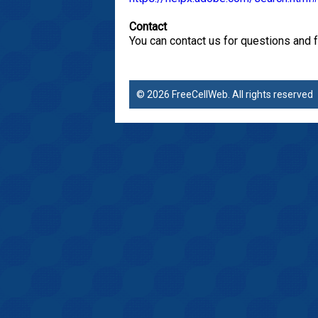
Contact
You can contact us for questions and 
© 2026 FreeCellWeb. All rights reserve